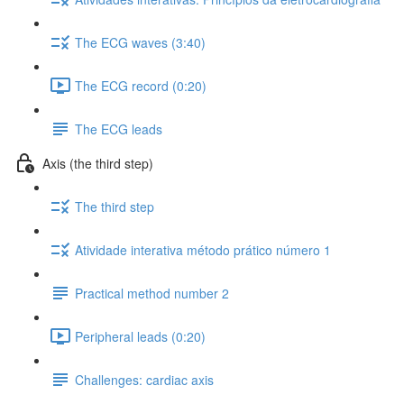
The ECG waves (3:40)
The ECG record (0:20)
The ECG leads
Axis (the third step)
The third step
Atividade interativa método prático número 1
Practical method number 2
Peripheral leads (0:20)
Challenges: cardiac axis