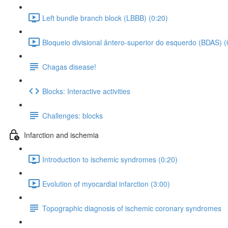
Left bundle branch block (LBBB) (0:20)
Bloqueio divisional ântero-superior do esquerdo (BDAS) (
Chagas disease!
Blocks: Interactive activities
Challenges: blocks
Infarction and ischemia
Introduction to ischemic syndromes (0:20)
Evolution of myocardial infarction (3:00)
Topographic diagnosis of ischemic coronary syndromes