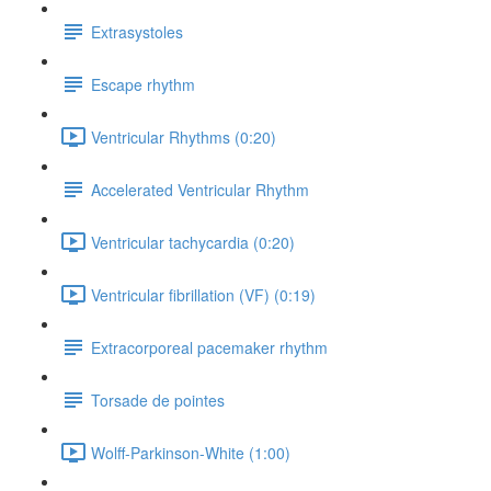
Extrasystoles
Escape rhythm
Ventricular Rhythms (0:20)
Accelerated Ventricular Rhythm
Ventricular tachycardia (0:20)
Ventricular fibrillation (VF) (0:19)
Extracorporeal pacemaker rhythm
Torsade de pointes
Wolff-Parkinson-White (1:00)