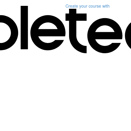
Create your course
with