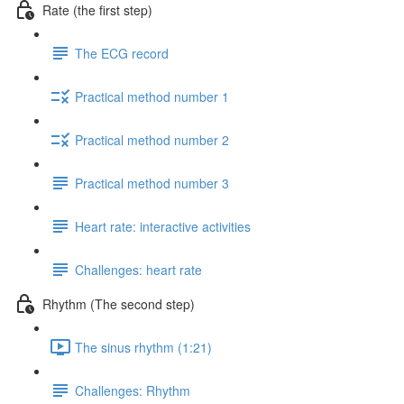
Rate (the first step)
The ECG record
Practical method number 1
Practical method number 2
Practical method number 3
Heart rate: interactive activities
Challenges: heart rate
Rhythm (The second step)
The sinus rhythm (1:21)
Challenges: Rhythm