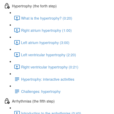
Hypertrophy (the forth step)
What is the hypertrophy? (0:20)
Right atrium hypertrophy (1:00)
Left atrium hypertrophy (3:00)
Left ventricular hypertrophy (2:20)
Right ventricular hypertrophy (0:21)
Hypertrophy: interactive activities
Challenges: hypertrophy
Arrhythmias (the fifth step)
Introduction to the arrhythmias (0:40)