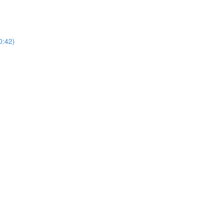
0:42)