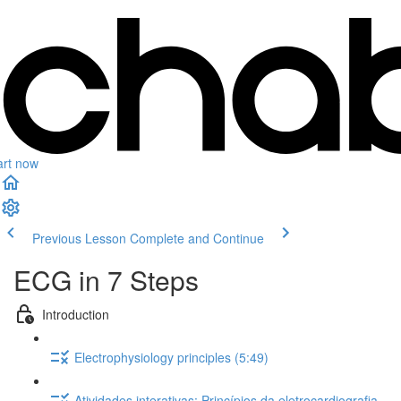
art now
Previous Lesson
Complete and Continue
ECG in 7 Steps
Introduction
Electrophysiology principles (5:49)
Atividades interativas: Princípios da eletrocardiografia