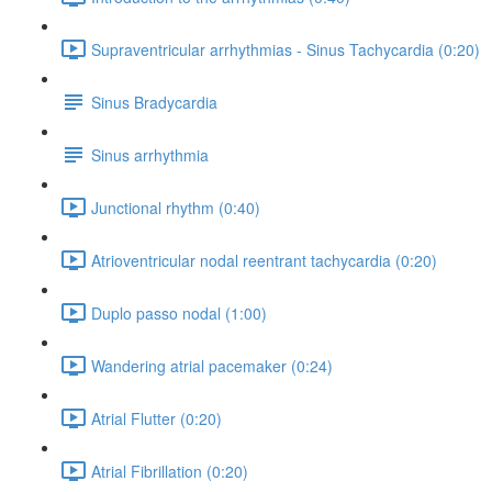
Supraventricular arrhythmias - Sinus Tachycardia (0:20)
Sinus Bradycardia
Sinus arrhythmia
Junctional rhythm (0:40)
Atrioventricular nodal reentrant tachycardia (0:20)
Duplo passo nodal (1:00)
Wandering atrial pacemaker (0:24)
Atrial Flutter (0:20)
Atrial Fibrillation (0:20)