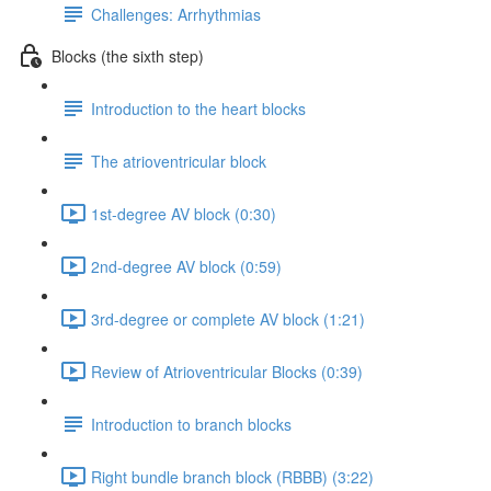
Challenges: Arrhythmias
Blocks (the sixth step)
Introduction to the heart blocks
The atrioventricular block
1st-degree AV block (0:30)
2nd-degree AV block (0:59)
3rd-degree or complete AV block (1:21)
Review of Atrioventricular Blocks (0:39)
Introduction to branch blocks
Right bundle branch block (RBBB) (3:22)