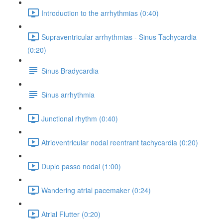
Introduction to the arrhythmias (0:40)
Supraventricular arrhythmias - Sinus Tachycardia
(0:20)
Sinus Bradycardia
Sinus arrhythmia
Junctional rhythm (0:40)
Atrioventricular nodal reentrant tachycardia (0:20)
Duplo passo nodal (1:00)
Wandering atrial pacemaker (0:24)
Atrial Flutter (0:20)