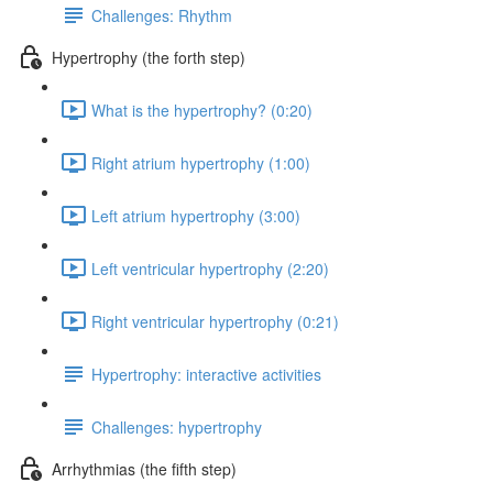
Challenges: Rhythm
Hypertrophy (the forth step)
What is the hypertrophy? (0:20)
Right atrium hypertrophy (1:00)
Left atrium hypertrophy (3:00)
Left ventricular hypertrophy (2:20)
Right ventricular hypertrophy (0:21)
Hypertrophy: interactive activities
Challenges: hypertrophy
Arrhythmias (the fifth step)