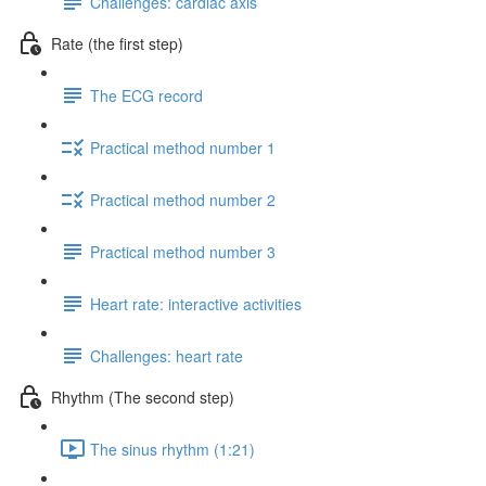
Challenges: cardiac axis
Rate (the first step)
The ECG record
Practical method number 1
Practical method number 2
Practical method number 3
Heart rate: interactive activities
Challenges: heart rate
Rhythm (The second step)
The sinus rhythm (1:21)