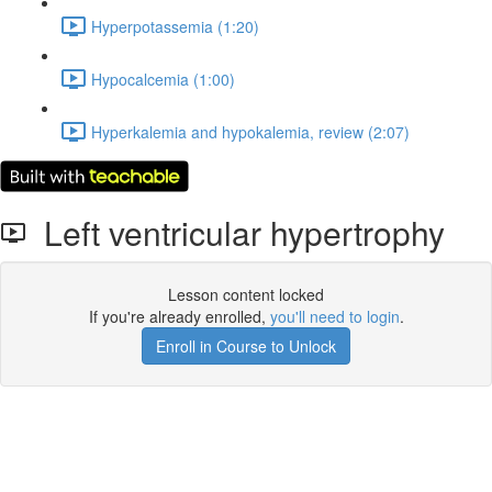
Hyperpotassemia (1:20)
Hypocalcemia (1:00)
Hyperkalemia and hypokalemia, review (2:07)
Left ventricular hypertrophy
Lesson content locked
If you're already enrolled,
you'll need to login
.
Enroll in Course to Unlock