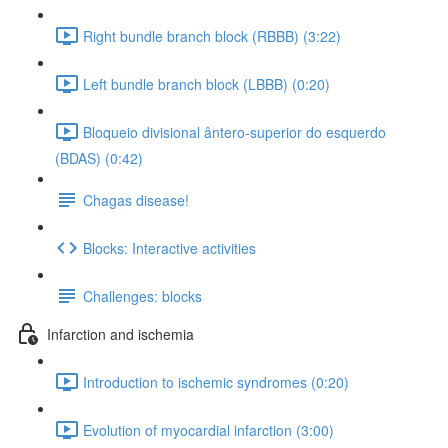
Right bundle branch block (RBBB) (3:22)
Left bundle branch block (LBBB) (0:20)
Bloqueio divisional ântero-superior do esquerdo
(BDAS) (0:42)
Chagas disease!
Blocks: Interactive activities
Challenges: blocks
Infarction and ischemia
Introduction to ischemic syndromes (0:20)
Evolution of myocardial infarction (3:00)