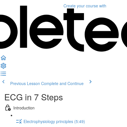
Create your course
with
Previous Lesson
Complete and Continue
ECG in 7 Steps
Introduction
Electrophysiology principles (5:49)