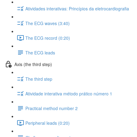
Atividades interativas: Princípios da eletrocardiografia
The ECG waves (3:40)
The ECG record (0:20)
The ECG leads
Axis (the third step)
The third step
Atividade interativa método prático número 1
Practical method number 2
Peripheral leads (0:20)