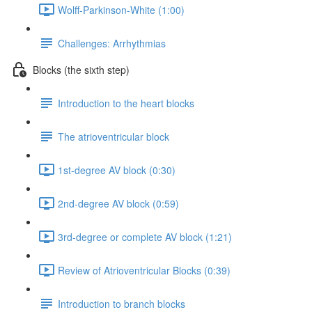
Wolff-Parkinson-White (1:00)
Challenges: Arrhythmias
Blocks (the sixth step)
Introduction to the heart blocks
The atrioventricular block
1st-degree AV block (0:30)
2nd-degree AV block (0:59)
3rd-degree or complete AV block (1:21)
Review of Atrioventricular Blocks (0:39)
Introduction to branch blocks