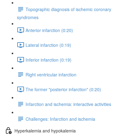
Topographic diagnosis of ischemic coronary
syndromes
Anterior infarction (0:20)
Lateral infarction (0:19)
Inferior infarction (0:19)
Right ventricular infarction
The former "posterior infarction" (0:20)
Infarction and ischemia: interactive activities
Challenges: Infarction and ischemia
Hyperkalemia and hypokalemia