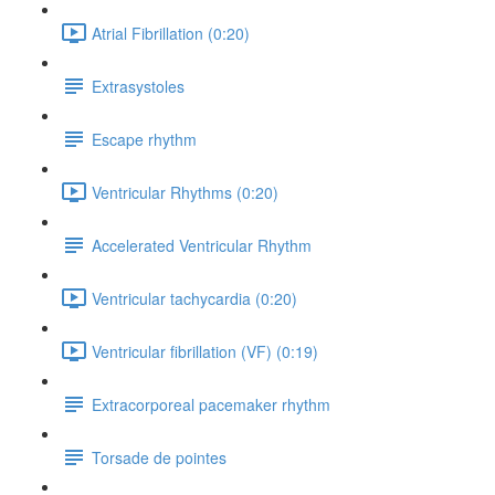
Atrial Fibrillation (0:20)
Extrasystoles
Escape rhythm
Ventricular Rhythms (0:20)
Accelerated Ventricular Rhythm
Ventricular tachycardia (0:20)
Ventricular fibrillation (VF) (0:19)
Extracorporeal pacemaker rhythm
Torsade de pointes